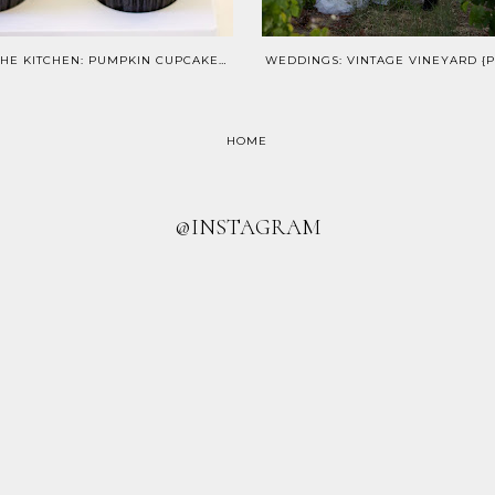
IN THE KITCHEN: PUMPKIN CUPCAKES & CINNAMON CREAM CHEESE FROSTING
HOME
@INSTAGRAM