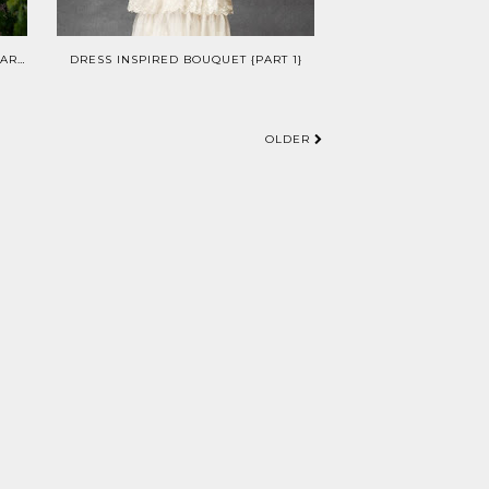
WEDDINGS: VINTAGE VINEYARD {PART II}
DRESS INSPIRED BOUQUET {PART 1}
OLDER