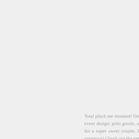
Total pinch me moment! One 
event design, print goods, a
for a super sweet couple.
gorgeous! Check out the en