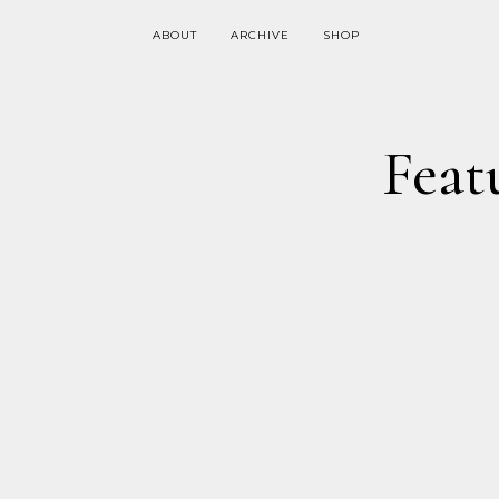
ABOUT
ARCHIVE
SHOP
Feat