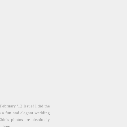
ebruary '12 Issue! I did the
uch a fun and elegant wedding
in's photos are absolutely
s
here
.