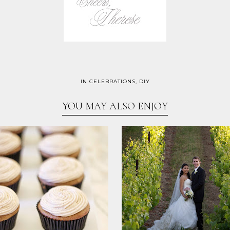
IN
CELEBRATIONS
,
DIY
YOU MAY ALSO ENJOY