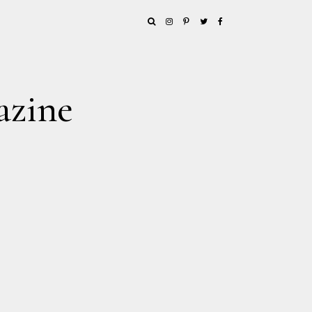
azine