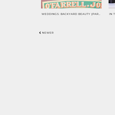
WEDDINGS: BACKYARD BEAUTY {PART 1}
NEWER