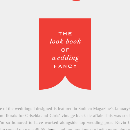
of the weddings I designed is featured in Smitten Magazine's January/F
nd florals for Griselda and Chris' vintage black tie affair. This was s
 I'm so honored to have worked alongside top wedding pros. Kevin Ch
tire spread on page 48-59
here
, and my previous post with more photo