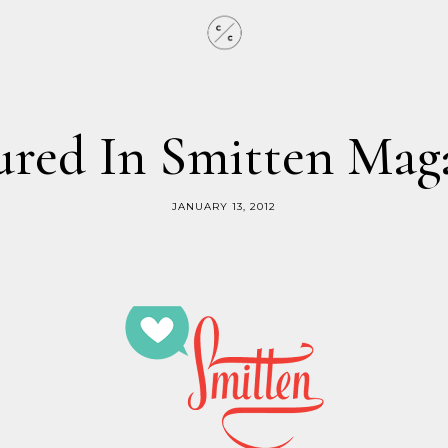
ured In Smitten Mag
JANUARY 13, 2012