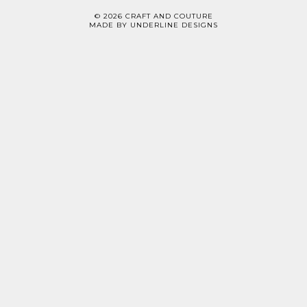
©
2026
CRAFT AND COUTURE
MADE BY
UNDERLINE DESIGNS