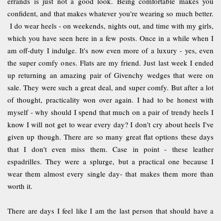
errands is just not a good look. Being comfortable makes you
confident, and that makes whatever you're wearing so much better.
I do wear heels - on weekends, nights out, and time with my girls,
which you have seen here in a few posts. Once in a while when I
am off-duty I indulge. It's now even more of a luxury - yes, even
the super comfy ones. Flats are my friend. Just last week I ended
up returning an amazing pair of Givenchy wedges that were on
sale. They were such a great deal, and super comfy. But after a lot
of thought, practicality won over again. I had to be honest with
myself - why should I spend that much on a pair of trendy heels I
know I will not get to wear every day? I don't cry about heels I've
given up though. There are so many great flat options these days
that I don't even miss them. Case in point - these leather
espadrilles. They were a splurge, but a practical one because I
wear them almost every single day- that makes them more than
worth it.
There are days I feel like I am the last person that should have a