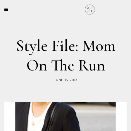
Style File: Mom
On The Run
JUNE 15, 2013