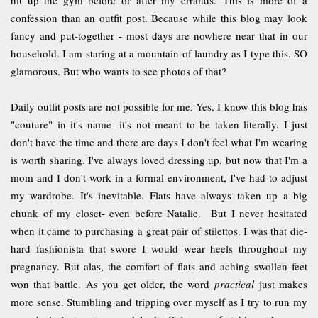
confession than an outfit post. Because while this blog may look
fancy and put-together - most days are nowhere near that in our
household. I am staring at a mountain of laundry as I type this. SO
glamorous. But who wants to see photos of that?
Daily outfit posts are not possible for me. Yes, I know this blog has
"couture" in it's name- it's not meant to be taken literally. I just
don't have the time and there are days I don't feel what I'm wearing
is worth sharing. I've always loved dressing up, but now that I'm a
mom and I don't work in a formal environment, I've had to adjust
my wardrobe. It's inevitable. Flats have always taken up a big
chunk of my closet- even before Natalie. But I never hesitated
when it came to purchasing a great pair of stilettos. I was that die-
hard fashionista that swore I would wear heels throughout my
pregnancy. But alas, the comfort of flats and aching swollen feet
won that battle. As you get older, the word
practical
just makes
more sense. Stumbling and tripping over myself as I try to run my