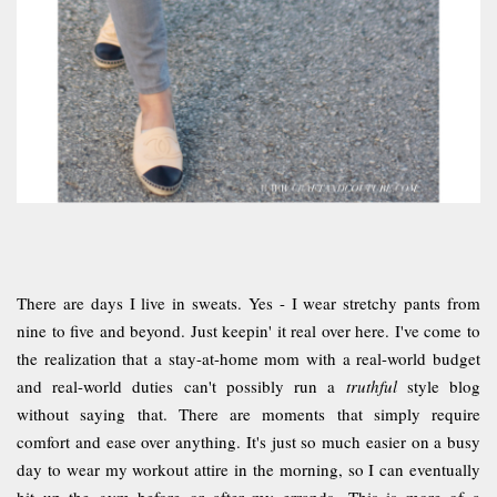
There are days I live in sweats. Yes - I wear stretchy pants from
nine to five and beyond. Just keepin' it real over here. I've come to
the realization that a stay-at-home mom with a real-world budget
and real-world duties can't possibly run a
truthful
style blog
without saying that. There are moments that simply require
comfort and ease over anything. It's just so much easier on a busy
day to wear my workout attire in the morning, so I can eventually
hit up the gym before or after my errands. This is more of a