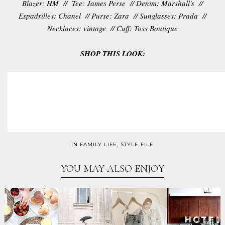
Blazer: HM // Tee: James Perse // Denim: Marshall's //
Espadrilles: Chanel // Purse: Zara // Sunglasses: Prada //
Necklaces: vintage // Cuff: Toss Boutique
SHOP THIS LOOK:
IN
FAMILY LIFE
,
STYLE FILE
YOU MAY ALSO ENJOY