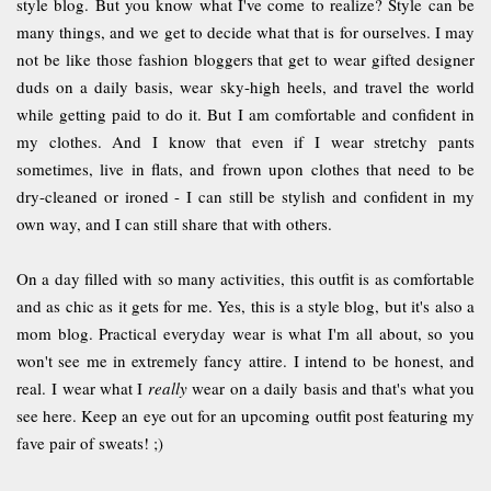
style blog. But you know what I've come to realize? Style can be
many things, and we get to decide what that is for ourselves. I may
not be like those fashion bloggers that get to wear gifted designer
duds on a daily basis, wear sky-high heels, and travel the world
while getting paid to do it. But I am comfortable and confident in
my clothes. And I know that even if I wear stretchy pants
sometimes, live in flats, and frown upon clothes that need to be
dry-cleaned or ironed - I can still be stylish and confident in my
own way, and I can still share that with others.
On a day filled with so many activities, this outfit is as comfortable
and as chic as it gets for me. Yes, this is a style blog, but it's also a
mom blog. Practical everyday wear is what I'm all about, so you
won't see me in extremely fancy attire.
I intend to be honest, and
real.
I wear what I
really
wear on a daily basis and that's what you
see here. Keep an eye out for an upcoming outfit post featuring my
fave pair of sweats! ;)