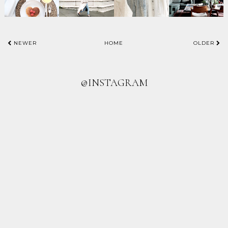
NEWER
HOME
OLDER
@INSTAGRAM