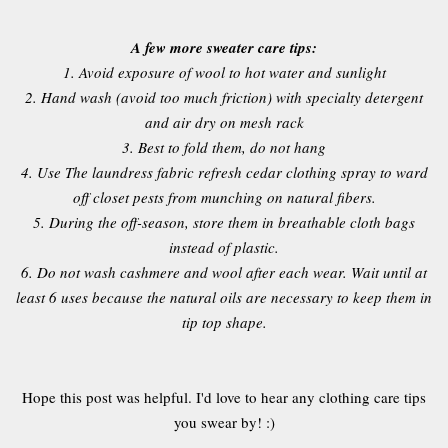
A few more sweater care tips:
1. Avoid exposure of wool to hot water and sunlight
2. Hand wash (avoid too much friction) with specialty detergent
and air dry on mesh rack
3. Best to fold them, do not hang
4. Use The laundress fabric refresh cedar clothing spray to ward
off closet pests from munching on natural fibers.
5. During the off-season, store them in breathable cloth bags
instead of plastic.
6. Do not wash cashmere and wool after each wear. Wait until at
least 6 uses because the natural oils are necessary to keep them in
tip top shape.
Hope this post was helpful. I'd love to hear any clothing care tips
you swear by! :)