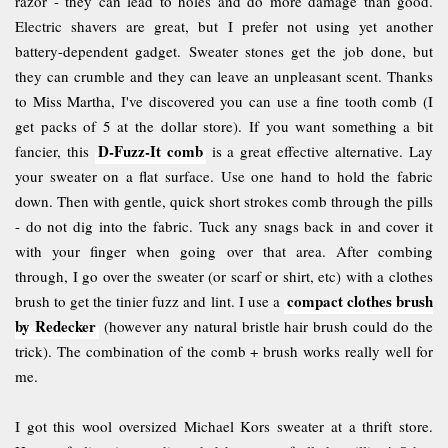
razor - they can lead to holes and do more damage than good.
Electric shavers are great, but I prefer not using yet another
battery-dependent gadget. Sweater stones get the job done, but
they can crumble and they can leave an unpleasant scent. Thanks
to Miss Martha, I've discovered you can use a fine tooth comb (I
get packs of 5 at the dollar store). If you want something a bit
D-Fuzz-It comb
fancier, this
is a great effective alternative. Lay
your sweater on a flat surface. Use one hand to hold the fabric
down. Then with gentle, quick short strokes comb through the pills
- do not dig into the fabric. Tuck any snags back in and cover it
with your finger when going over that area. After combing
through, I go over the sweater (or scarf or shirt, etc) with a clothes
compact clothes brush
brush to get the tinier fuzz and lint. I use a
by Redecker
(however any natural bristle hair brush could do the
trick). The combination of the comb + brush works really well for
me.
I got this wool oversized Michael Kors sweater at a thrift store.