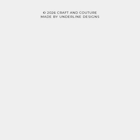
©
2026
CRAFT AND COUTURE
MADE BY
UNDERLINE DESIGNS