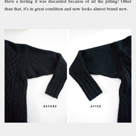
Have a feeling it was discarded because of all the pilling! Other
than that, it's in great condition and now looks almost brand new.