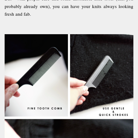
probably already own), you can have your knits always looking
fresh and fab.