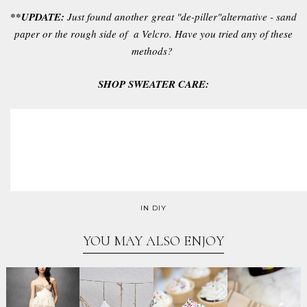
**UPDATE:
Just found another great "de-piller"alternative - sand
paper or the rough side of a Velcro. Have you tried any of these
methods?
SHOP SWEATER CARE:
IN
DIY
YOU MAY ALSO ENJOY