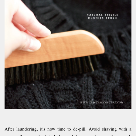
After laundering, it's now time to de-pill. Avoid shaving with a