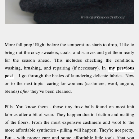
More fall prep! Right before the temperature starts to drop, I like to
bring out the cozy sweaters, coats, and scarves and get them ready
for the season ahead. This includes checking the condition,
my previous
washing, brushing, and repairing (if necessary). In
post
- I go through the basics of laundering delicate fabrics. Now
on to the next topic- caring for woolens (cashmere, wool, angora,
blends)
after
they've been cleaned.
Pills. You know them - those tiny fuzz balls found on most knit
fabrics after a bit of wear. They happen due to friction and matting
of the fibers. From the most expensive cashmere and wool to the
more affordable synthetics - pilling will happen. They're not pretty.
But - with proper care and some affordable little tools (that you