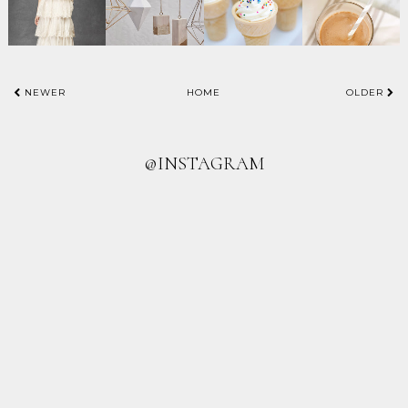
NEWER
HOME
OLDER
@INSTAGRAM