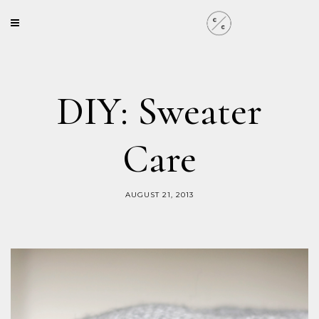
DIY: Sweater
Care
AUGUST 21, 2013