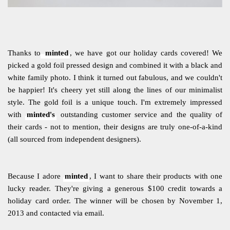
Thanks to
minted
, we have got our holiday cards covered! We
picked a gold foil pressed design and combined it with a black and
white family photo. I think it turned out fabulous, and we couldn't
be happier! It's cheery yet still along the lines of our minimalist
style. The gold foil is a unique touch. I'm extremely impressed
with
minted's
outstanding customer service and the quality of
their cards - not to mention, their designs are truly one-of-a-kind
(all sourced from independent designers).
Because I adore
minted
, I want to share their products with one
lucky reader. They're giving a generous $100 credit towards a
holiday card order. The winner will be chosen by November 1,
2013 and contacted via email.