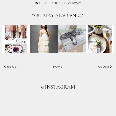
IN
CELEBRATIONS
,
GIVEAWAY
YOU MAY ALSO ENJOY
NEWER
HOME
OLDER
@INSTAGRAM