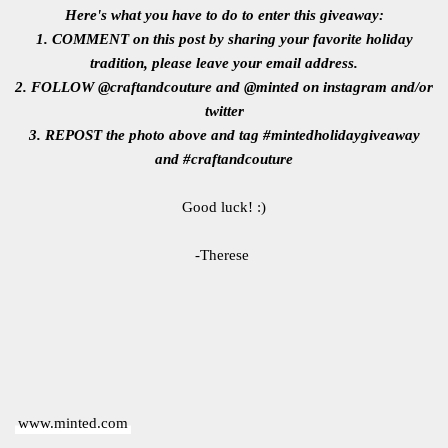
Here's what you have to do to enter this giveaway:
1. COMMENT on this post by sharing your favorite holiday
tradition, please leave your email address.
2. FOLLOW @craftandcouture and @minted on instagram and/or
twitter
3. REPOST the photo above and tag #mintedholidaygiveaway
and #craftandcouture
Good luck! :)
-Therese
www.minted.com