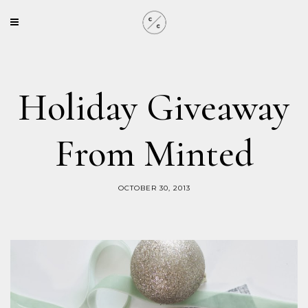
Holiday Giveaway
From Minted
OCTOBER 30, 2013