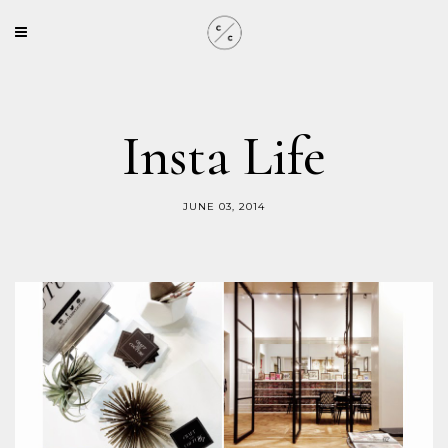
Insta Life
JUNE 03, 2014