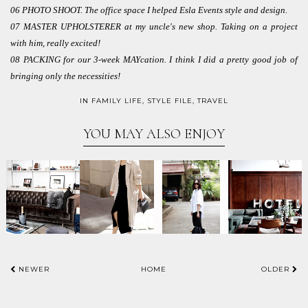
06 PHOTO SHOOT. The office space I helped Esla Events style and design.
07 MASTER UPHOLSTERER at my uncle's new shop. Taking on a project
with him, really excited!
08 PACKING for our 3-week MAYcation. I think I did a pretty good job of
bringing only the necessities!
IN
FAMILY LIFE
,
STYLE FILE
,
TRAVEL
YOU MAY ALSO ENJOY
NEWER
HOME
OLDER