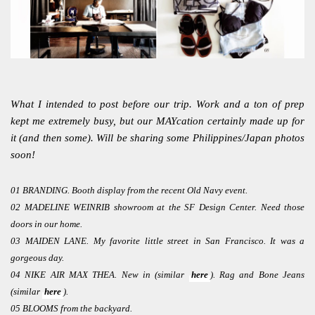
What I intended to post before our trip. Work and a ton of prep
kept me extremely busy, but our MAYcation certainly made up for
it (and then some). Will be sharing some Philippines/Japan photos
soon!
01 BRANDING. Booth display from the recent Old Navy event.
02 MADELINE WEINRIB showroom at the SF Design Center. Need those
doors in our home.
03 MAIDEN LANE. My favorite little street in San Francisco. It was a
gorgeous day.
04 NIKE AIR MAX THEA. New in (similar
here
). Rag and Bone Jeans
(similar
here
).
05 BLOOMS from the backyard.