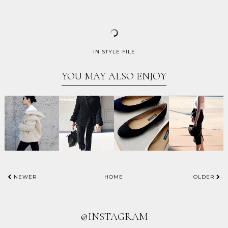
IN
STYLE FILE
YOU MAY ALSO ENJOY
NEWER
HOME
OLDER
@INSTAGRAM