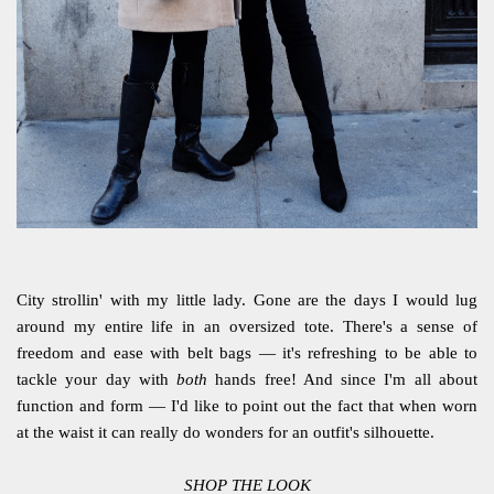
City strollin' with my little lady. Gone are the days I would lug
around my entire life in an oversized tote. There's a sense of
freedom and ease with belt bags — it's refreshing to be able to
tackle your day with
both
hands free! And since I'm all about
function and form — I'd like to point out the fact that when worn
at the waist it can really do wonders for an outfit's silhouette.
SHOP THE LOOK