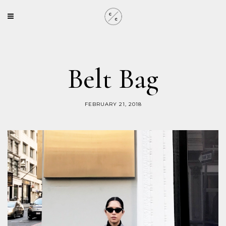
Belt Bag
FEBRUARY 21, 2018