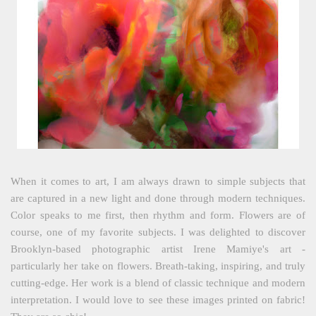
When it comes to art, I am always drawn to simple subjects that
are captured in a new light and done through modern techniques.
Color speaks to me first, then rhythm and form. Flowers are of
course, one of my favorite subjects. I was delighted to discover
Brooklyn-based photographic artist Irene Mamiye's art -
particularly her take on flowers. Breath-taking, inspiring, and truly
cutting-edge. Her work is a blend of classic technique and modern
interpretation. I would love to see these images printed on fabric!