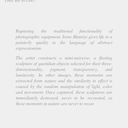
They are so chic!
Rupturing the traditional functionality of
photographic equipment, Irene Mamiye gives life to a
painterly quality in the language of abstract
expressionism.
The artist constructs a mini-universe, a fleeting
sculpture of quotidian objects selected for their three-
dimensionality, pigment, transparency, and
luminosity. In other images, these moments are
extracted from nature and the similarity in effect is
caused by the random manipulation of light, color
and movement. Once captured, these sculptures are
immediately destroyed, never to be recreated, as
those moments in nature are never to recur.