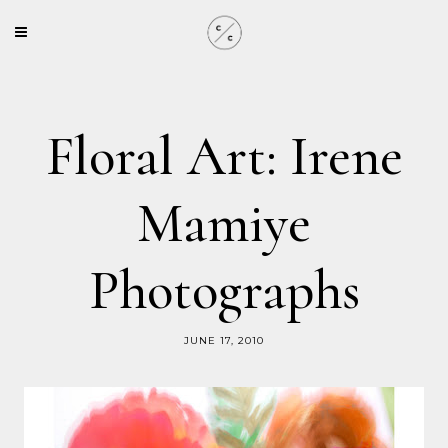
Floral Art: Irene
Mamiye
Photographs
JUNE 17, 2010