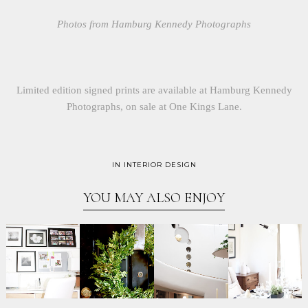
Photos from Hamburg Kennedy Photographs
Limited edition signed prints are available at Hamburg Kennedy
Photographs, on sale at One Kings Lane.
IN
INTERIOR DESIGN
YOU MAY ALSO ENJOY