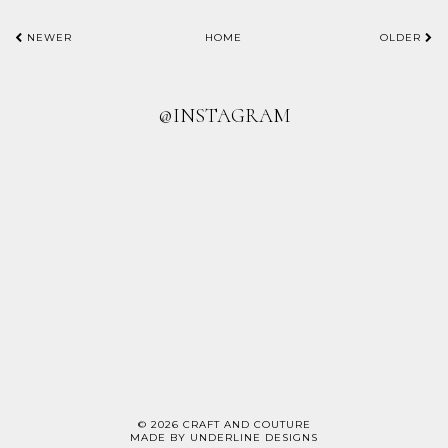
NEWER
HOME
OLDER
@INSTAGRAM
©
2026
CRAFT AND COUTURE
MADE BY
UNDERLINE DESIGNS